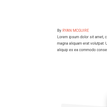
By
RYAN MCGUIRE
Lorem ipsum dolor sit amet, c
magna aliquam erat volutpat. U
aliquip ex ea commodo conse