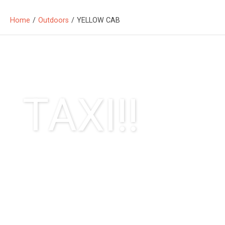
Home
/
Outdoors
/
YELLOW CAB
TAXI!!