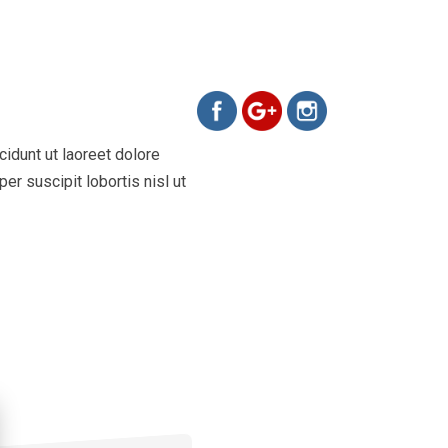
https://www.evamelo.cz/portfoli
idunt ut laoreet dolore
er suscipit lobortis nisl ut