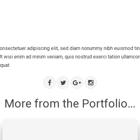
onsectetuer adipiscing elit, sed diam nonummy nibh euismod tinc
t wisi enim ad minim veniam, quis nostrud exerci tation ullamcorp
quat.
More from the Portfolio…